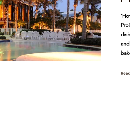
‘Hot
ProC
dish
and 
bake
Rea