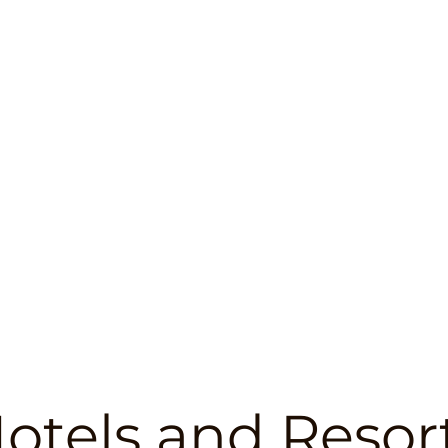
otels and Resor