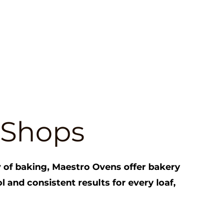
 Shops
ry of baking, Maestro Ovens offer bakery
l and consistent results for every loaf,