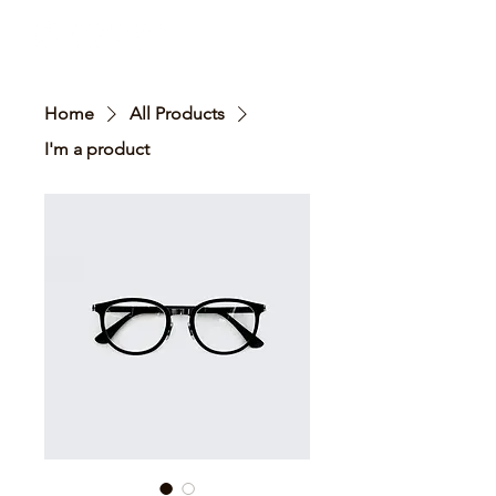
Home
All Products
I'm a product