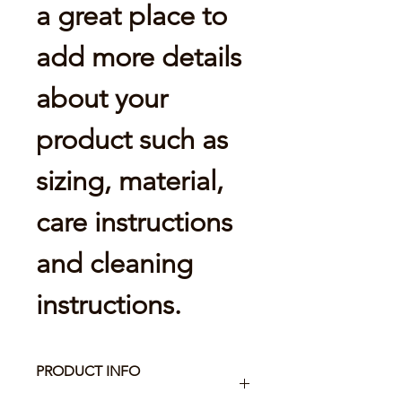
a great place to 
add more details 
about your 
product such as 
sizing, material, 
care instructions 
and cleaning 
instructions.
PRODUCT INFO