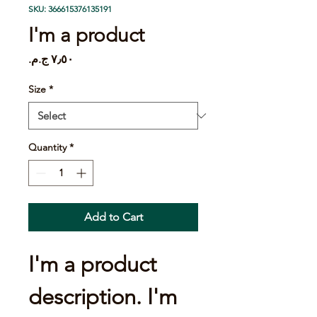
SKU: 366615376135191
I'm a product
Price
Size
*
Quantity
*
Add to Cart
I'm a product 
description. I'm 