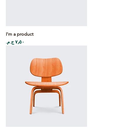
I'm a product
Price