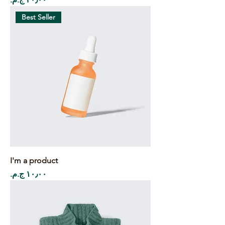
Best Seller
I'm a product
Price