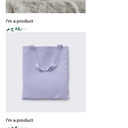
I'm a product
Price
I'm a product
Price