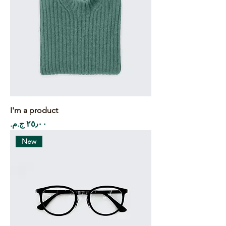
I'm a product
Price
New