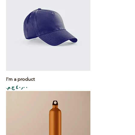
I'm a product
Price