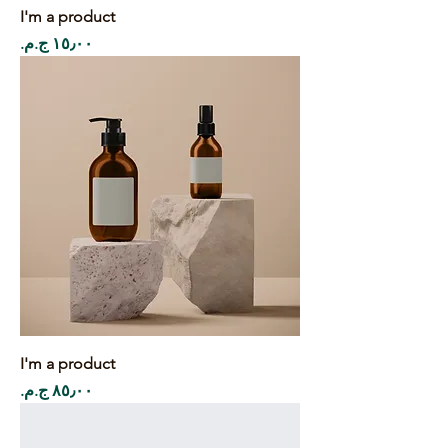
I'm a product
Price
I'm a product
Price