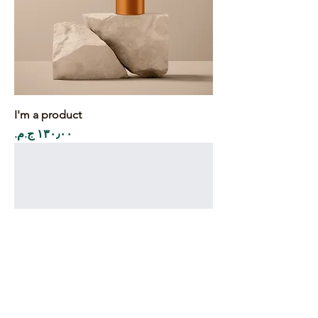
I'm a product
Price