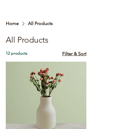
Home
All Products
All Products
12 products
Filter & Sort